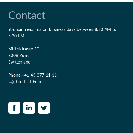
Contact
You can reach us on business days between 8.30 AM to
5.30 PM
Mittelstrasse 10
8008 Zurich
Switzerland
Phone +41 43 377 11 11
Contact Form