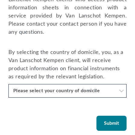
information sheets in connection with a
service provided by Van Lanschot Kempen.
Please contact your contact person if you have
any questions.
By selecting the country of domicile, you, as a
Van Lanschot Kempen client, will receive
product information on financial instruments
as required by the relevant legislation.
Please select your country of domicile
Submit