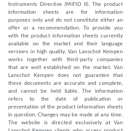
Instruments Directive (MiFID II). The product
information sheets are for information
purposes only and do not constitute either an
offer or a recommendation. To provide you
with the product information sheets currently
available on the market and their language
versions in high quality, Van Lanschot Kempen
works together with third-party companies
that are well established on the market. Van
Lanschot Kempen does not guarantee that
these documents are accurate and complete,
and cannot be held liable. The information
refers to the date of publication or
presentation of the product information sheets
in question. Changes may be made at any time.
The website is directed exclusively at Van
Lanschot Kempen clients who access product