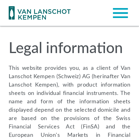
Legal information
This website provides you, as a client of Van
Lanschot Kempen (Schweiz) AG (herinafter Van
Lanschot Kempen), with product information
sheets on individual financial instruments. The
name and form of the information sheets
displayed depend on the selected domicile and
are based on the provisions of the Swiss
Financial Services Act (FinSA) and the
European Union's Markets in Financial